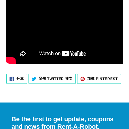
分
在
加
分享
發佈 TWITTER 推文
加進 PINTEREST
享
TWITTER
入
至
上
PINT
FACEBOOK
發
佈
推
文
Be the first to get update, coupons
and news from Rent-A-Robot.