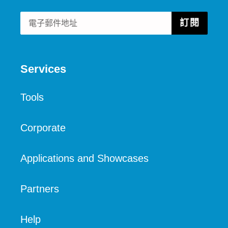
訂閱
Services
Tools
Corporate
Applications and Showcases
Partners
Help