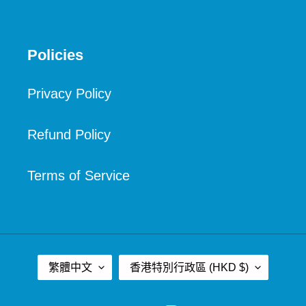
Policies
Privacy Policy
Refund Policy
Terms of Service
語
國
繁體中文
香港特別行政區 (HKD $)
言
家
/