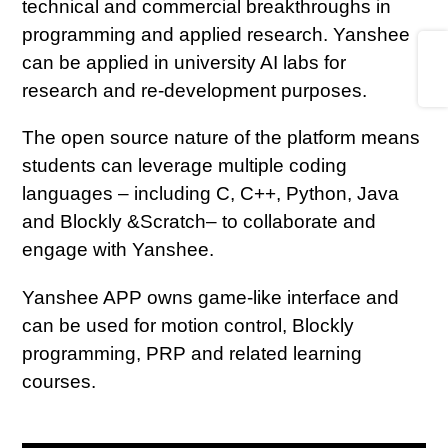
technical and commercial breakthroughs in
programming and applied research. Yanshee
Share
can be applied in university AI labs for
research and re-development purposes.
The open source nature of the platform means
students can leverage multiple coding
languages – including C, C++, Python, Java
and Blockly &Scratch– to collaborate and
engage with Yanshee.
Yanshee APP owns game-like interface and
can be used for motion control, Blockly
programming, PRP and related learning
courses.