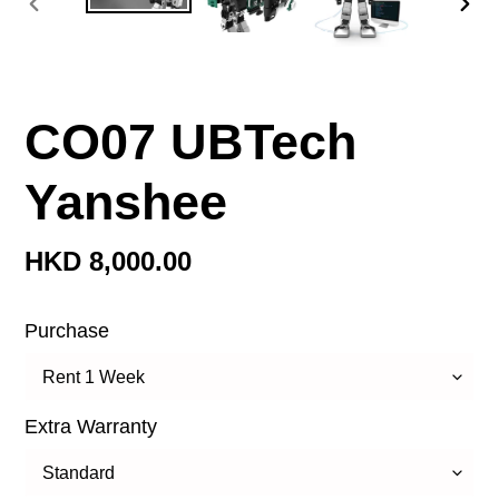
前
下
一
一
張
張
投
投
CO07 UBTech
影
影
片
片
Yanshee
定
HKD 8,000.00
價
Purchase
Extra Warranty