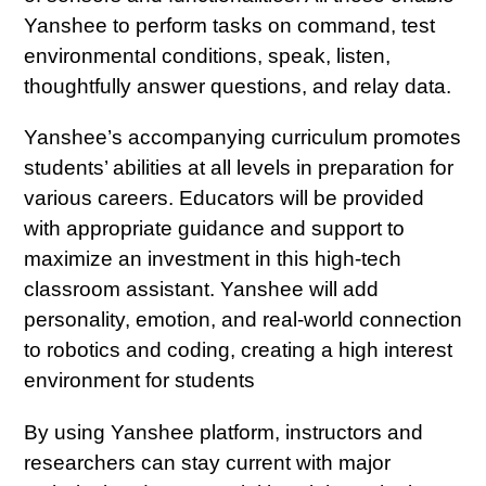
購
Yanshee to perform tasks on command, test
物
environmental conditions, speak, listen,
車
thoughtfully answer questions, and relay data.
Yanshee’s accompanying curriculum promotes
students’ abilities at all levels in preparation for
various careers. Educators will be provided
with appropriate guidance and support to
maximize an investment in this high-tech
classroom assistant. Yanshee will add
personality, emotion, and real-world connection
to robotics and coding, creating a high interest
environment for students
By using Yanshee platform, instructors and
researchers can stay current with major