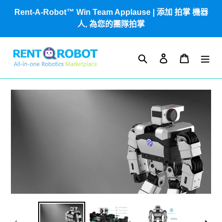
跳
Rent-A-Robot™ Win Team Applause | 添加 拍掌 機器
到
人, 為您的團隊拍掌
內
容
搜尋
登入
購物車