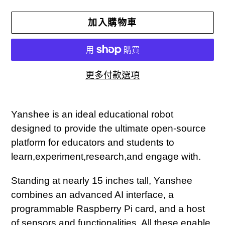
加入購物車
更多付款選項
正
在
Yanshee is an ideal educational robot
將
designed to provide the ultimate open-source
產
platform for educators and students to
品
learn,experiment,research,and engage with.
加
Standing at nearly 15 inches tall, Yanshee
入
combines an advanced AI interface, a
您
programmable Raspberry Pi card, and a host
的
of sensors and functionalities. All these enable