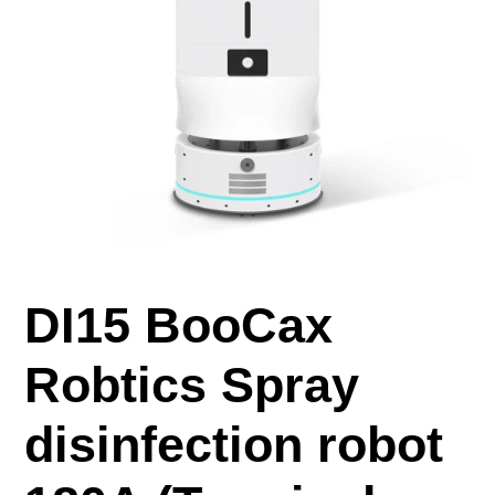
DI15 BooCax
Robtics Spray
disinfection robot