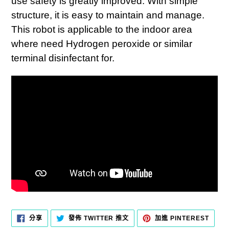
use safety is greatly improved. With simple
structure, it is easy to maintain and manage.
This robot is applicable to the indoor area
where need Hydrogen peroxide or similar
terminal disinfectant for.
分
在
加
分享
發佈 TWITTER 推文
加進 PINTEREST
享
TWITTER
入
至
上
PINT