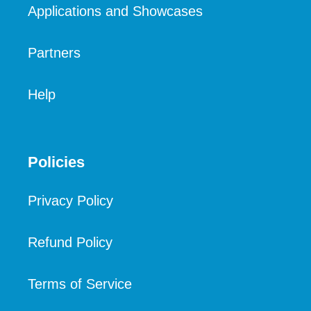
Applications and Showcases
Partners
Help
Policies
Privacy Policy
Refund Policy
Terms of Service