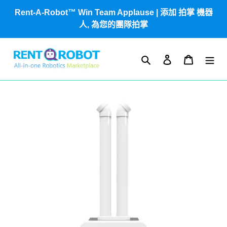
跳
Rent-A-Robot™ Win Team Applause | 添加 拍掌 機器
到
人, 為您的團隊拍掌
內
容
搜尋
登入
購物車