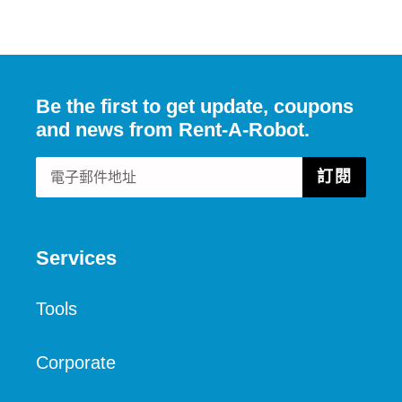
FACEBOOK
發
佈
推
文
Be the first to get update, coupons
and news from Rent-A-Robot.
訂閱
Services
Tools
Corporate