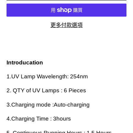
更多付款選項
正
在
將
Introducation
產
品
1.UV Lamp Wavelength: 254nm
加
入
2. QTY of UV Lamps : 6 Pieces
您
3.Charging mode :Auto-charging
的
購
4.Charging Time : 3hours
物
車
5. Continuous Running Hours : 1.5 Hours