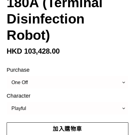
180A (Terminal
Disinfection
Robot)
定
HKD 103,428.00
價
Purchase
Character
加入購物車