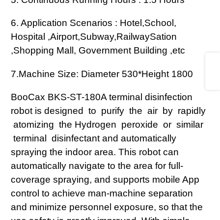
6. Application Scenarios : Hotel,School,
Hospital ,Airport,Subway,RailwaySation
,Shopping Mall, Government Building ,etc
Share
7.
Machine Size: Diameter 530*Height 1800
BooCax BKS-ST-180A terminal disinfection
robot is designed to purify the air by rapidly
atomizing the Hydrogen peroxide or similar
terminal disinfectant and automatically
spraying the indoor area. This robot can
automatically navigate to the area for full-
coverage spraying, and supports mobile App
control to achieve man-machine separation
and minimize personnel exposure, so that the