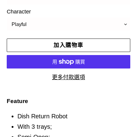
Character
加入購物車
更多付款選項
正
在
Feature
將
Dish Return Robot
產
品
With 3 trays;
加
Semi-Open;