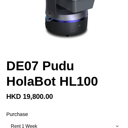
DE07 Pudu
HolaBot HL100
定
HKD 19,800.00
價
Purchase