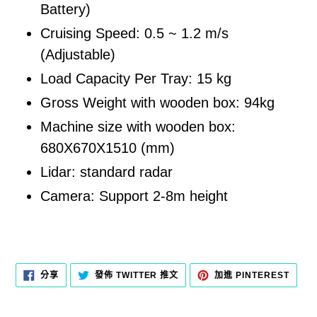
Battery)
Cruising Speed: 0.5 ~ 1.2 m/s
(Adjustable)
Load Capacity Per Tray: 15 kg
Gross Weight with wooden box: 94kg
Machine size with wooden box:
680X670X1510 (mm)
Lidar: standard radar
Camera: Support 2-8m height
分
在
加
分享
發佈 TWITTER 推文
加進 PINTEREST
享
TWITTER
入
至
上
PINT
FACEBOOK
發
佈
推