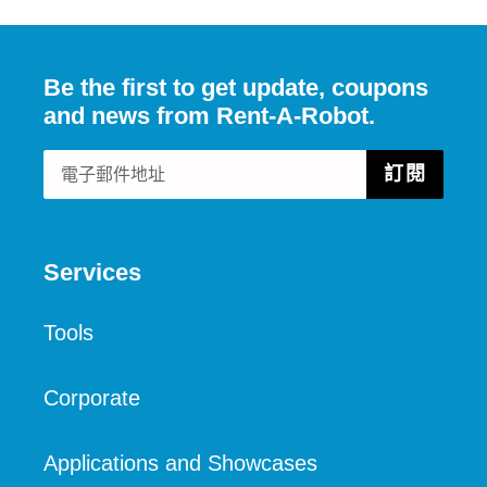
文
Be the first to get update, coupons
and news from Rent-A-Robot.
訂閱
Services
Tools
Corporate
Applications and Showcases