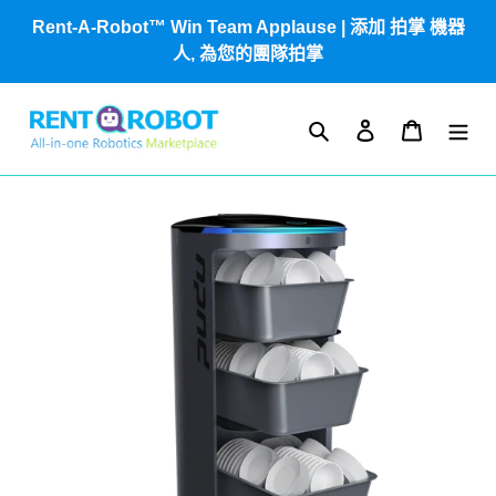
跳
Rent-A-Robot™ Win Team Applause | 添加 拍掌 機器
到
人, 為您的團隊拍掌
內
容
搜尋
登入
購物車