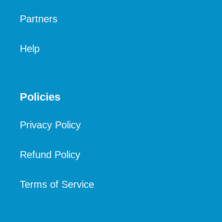
Partners
Help
Policies
Privacy Policy
Refund Policy
Terms of Service