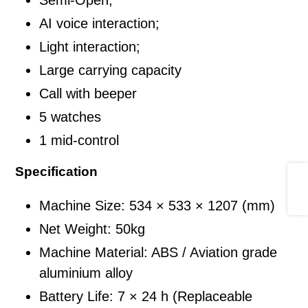
入
AI voice interaction;
您
Light interaction;
的
Large carrying capacity
購
物
Call with beeper
車
5 watches
1 mid-control
Specification
Share
Machine Size: 534 × 533 × 1207 (mm)
Net Weight: 50kg
Machine Material: ABS / Aviation grade
aluminium alloy
Battery Life: 7 × 24 h (Replaceable