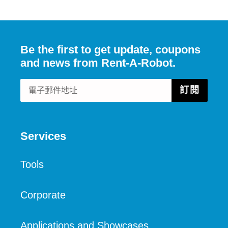
佈
推
文
Be the first to get update, coupons
and news from Rent-A-Robot.
訂閱
Services
Tools
Corporate
Applications and Showcases