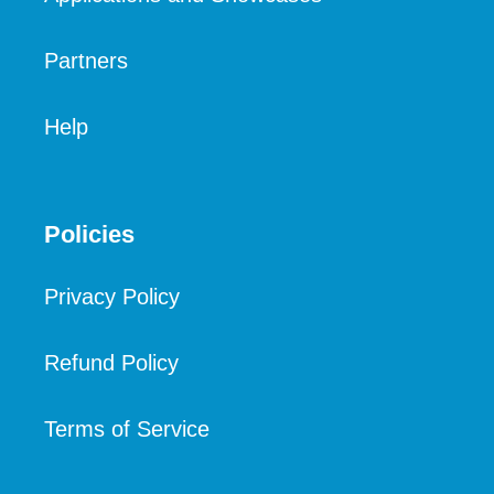
Partners
Help
Policies
Privacy Policy
Refund Policy
Terms of Service