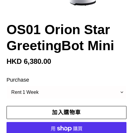
OS01 Orion Star
GreetingBot Mini
定
HKD 6,380.00
價
Purchase
加入購物車