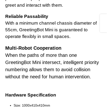
greet and interact with them.
Reliable Passability
Share
With a minimum channel chassis diameter of
55cm, GreetingBot Mini is guaranteed to
operate flexibly in small spaces.
Multi-Robot Cooperation
When the paths of more than one
GreetingBot Mini intersect, intelligent priority
numbering allows them to avoid collision
without the need for human intervention.
Hardware Specification
Size: 1000x410x410mm