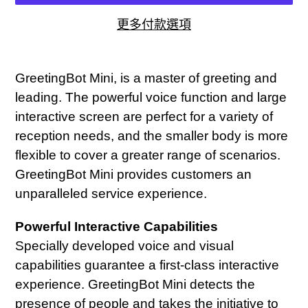
更多付款選項
正
在
GreetingBot Mini, is a master of greeting and
將
leading. The powerful voice function and large
產
interactive screen are perfect for a variety of
品
reception needs, and the smaller body is more
加
flexible to cover a greater range of scenarios.
入
GreetingBot Mini provides customers an
您
unparalleled service experience.
的
Powerful Interactive Capabilities
購
Specially developed voice and visual
物
capabilities guarantee a first-class interactive
車
experience. GreetingBot Mini detects the
presence of people and takes the initiative to