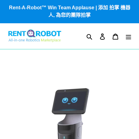
跳
Rent-A-Robot™ Win Team Applause | 添加 拍掌 機器
到
人, 為您的團隊拍掌
內
容
搜尋
登入
購物車