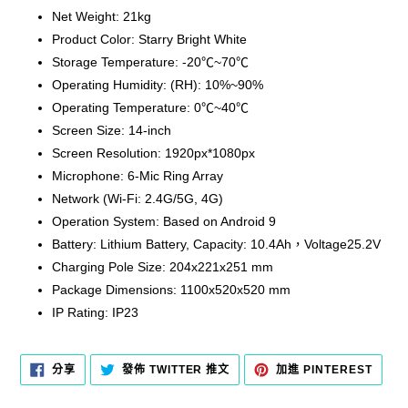
Net Weight: 21kg
Product Color: Starry Bright White
Storage Temperature: -20℃~70℃
Operating Humidity: (RH): 10%~90%
Operating Temperature: 0℃~40℃
Screen Size: 14-inch
Screen Resolution: 1920px*1080px
Microphone: 6-Mic Ring Array
Network (Wi-Fi: 2.4G/5G, 4G)
Operation System: Based on Android 9
Battery: Lithium Battery, Capacity: 10.4Ah，Voltage25.2V
Charging Pole Size: 204x221x251 mm
Package Dimensions: 1100x520x520 mm
IP Rating: IP23
分
在
加
分享
發佈 TWITTER 推文
加進 PINTEREST
享
TWITTER
入
至
上
PINT
FACEBOOK
發