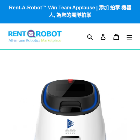
跳
Rent-A-Robot™ Win Team Applause | 添加 拍掌 機器
到
人, 為您的團隊拍掌
內
容
搜尋
登入
購物車