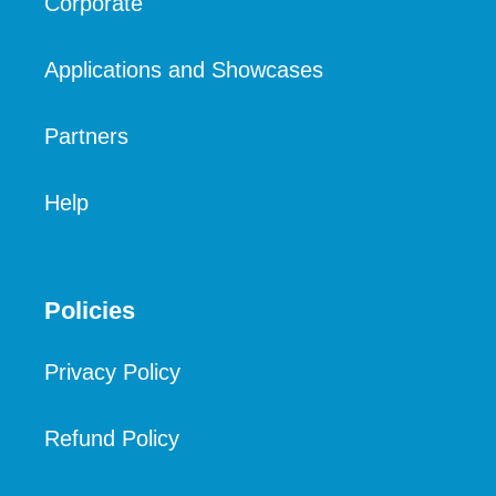
Corporate
Applications and Showcases
Partners
Help
Policies
Privacy Policy
Refund Policy