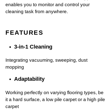
enables you to monitor and control your
cleaning task from anywhere.
FEATURES
3-in-1 Cleaning
Integrating vacuuming, sweeping, dust
mopping
Adaptability
Working perfectly on varying flooring types, be
it a hard surface, a low pile carpet or a high pile
carpet