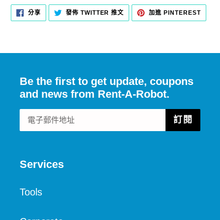
分
在
加
分享
發佈 TWITTER 推文
加進 PINTEREST
享
TWITTER
入
至
上
PINT
FACEBOOK
發
佈
推
文
Be the first to get update, coupons
and news from Rent-A-Robot.
訂閱
Services
Tools