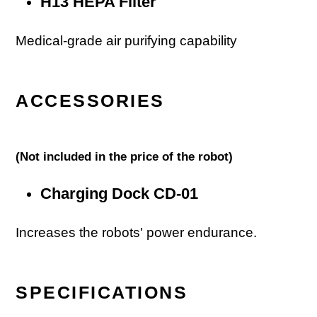
H13 HEPA Filter
Medical-grade air purifying capability
ACCESSORIES
(
Not included in the price of the robot)
Charging Dock CD-01
Increases the robots' power endurance.
SPECIFICATIONS