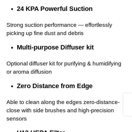
24 KPA Powerful Suction
Strong suction performance — effortlessly
picking up fine dust and debris
Multi-purpose Diffuser kit
Optional diffuser kit for purifying & humidifying
or aroma diffusion
Zero Distance from Edge
Share
Able to clean along the edges zero-distance-
close with side brushes and high-precision
sensors