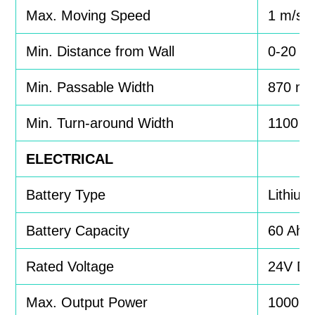
Max. Moving Speed
1 m/s
Min. Distance from Wall
0-20 
Min. Passable Width
870 m
Min. Turn-around Width
1100 
ELECTRICAL
Battery Type
Lithium
Battery Capacity
60 Ah
Rated Voltage
24V D
Max. Output Power
1000 