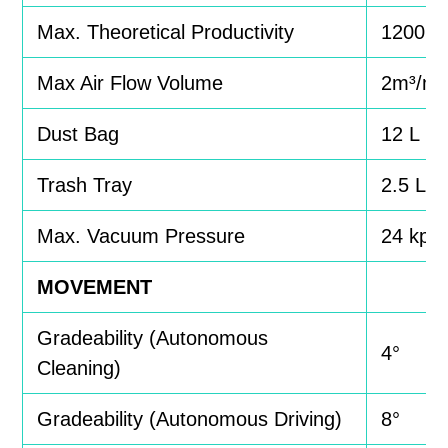
Max. Theoretical Productivity
1200m
Max Air Flow Volume
2m³/mi
Dust Bag
12 L
Trash Tray
2.5 L
Max. Vacuum Pressure
24 kpa
MOVEMENT
Gradeability (Autonomous
4°
Cleaning)
Gradeability (Autonomous Driving)
8°