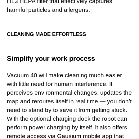
H13 HEPA filter that effectively captures
harmful particles and allergens.
CLEANING MADE EFFORTLESS
Simplify your work process
Vacuum 40 will make cleaning much easier
with little need for human interference. It
perceives environmental changes, updates the
map and reroutes itself in real time — you don’t
need to stand by to save it from getting stuck.
With the optional charging dock the robot can
perform power charging by itself. It also offers
remote access via Gausium mobile app that