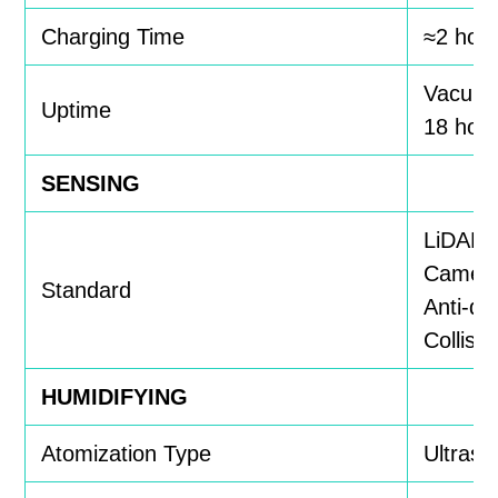
Charging Time
≈2 hou
Vacuum
Uptime
18 hou
SENSING
LiDAR,
Camer
Standard
Anti-dr
Collisi
HUMIDIFYING
Atomization Type
Ultraso