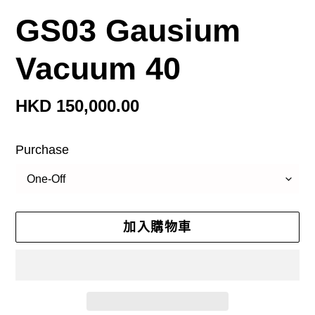
GS03 Gausium
Vacuum 40
定
HKD 150,000.00
價
Purchase
加入購物車