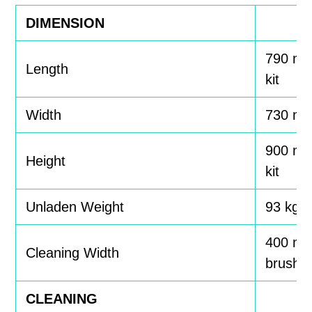
DIMENSION
790 mm
Length
kit
Width
730 m
900 mm
Height
kit
Unladen Weight
93 kg, 9
400 mm
Cleaning Width
brushe
CLEANING