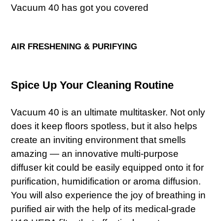
Vacuum 40 has got you covered
AIR FRESHENING & PURIFYING
Spice Up Your Cleaning Routine
Vacuum 40 is an ultimate multitasker. Not only
does it keep floors spotless, but it also helps
create an inviting environment that smells
amazing — an innovative multi-purpose
diffuser kit could be easily equipped onto it for
purification, humidification or aroma diffusion.
You will also experience the joy of breathing in
purified air with the help of its medical-grade