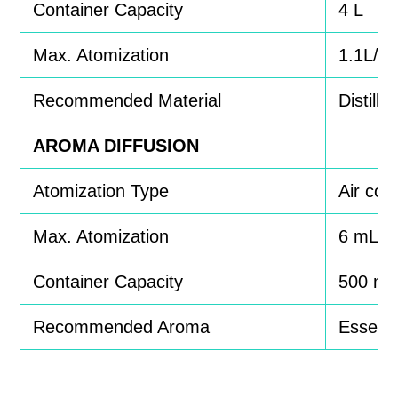
Container Capacity
4 L
Max. Atomization
1.1L/h
Recommended Material
Distille
AROMA DIFFUSION
Atomization Type
Air co
Max. Atomization
6 mL/h
Container Capacity
500 mL
Recommended Aroma
Essentia