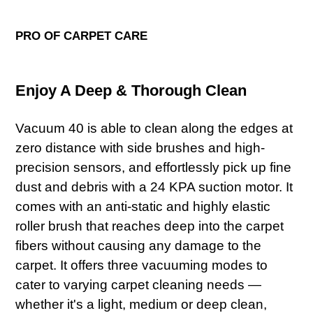
PRO OF CARPET CARE
Enjoy A Deep & Thorough Clean
Vacuum 40 is able to clean along the edges at
zero distance with side brushes and high-
precision sensors, and effortlessly pick up fine
dust and debris with a 24 KPA suction motor. It
comes with an anti-static and highly elastic
roller brush that reaches deep into the carpet
fibers without causing any damage to the
carpet. It offers three vacuuming modes to
cater to varying carpet cleaning needs —
whether it's a light, medium or deep clean,