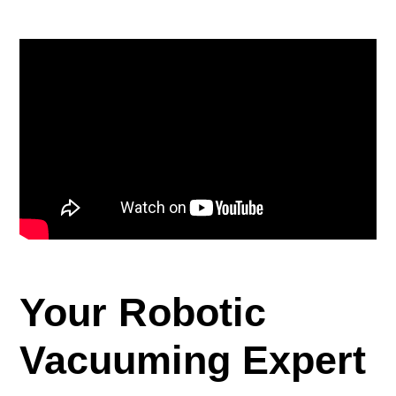
正
在
將
產
品
加
入
您
的
購
物
車
Your Robotic
Vacuuming Expert