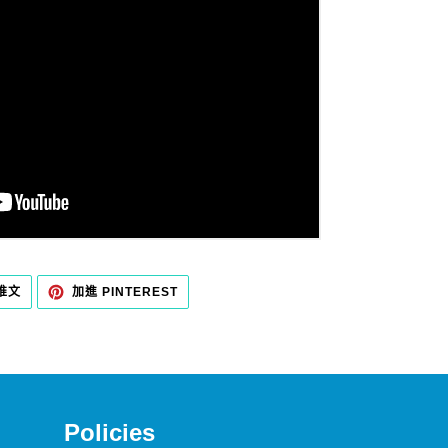
在
加
 推文
加進 PINTEREST
TWITTER
入
上
PINTEREST
發
佈
推
文
Policies