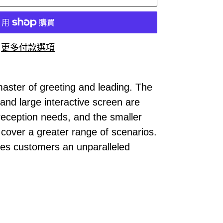
更多付款選項
 master of greeting and leading. The
 and large interactive screen are
 reception needs, and the smaller
o cover a greater range of scenarios.
des customers an unparalleled