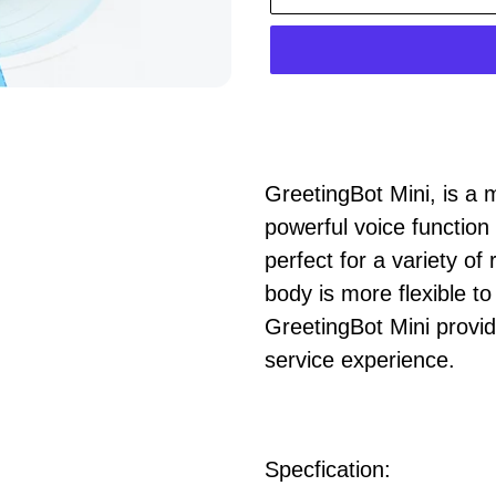
正
在
GreetingBot Mini
, is a
將
powerful voice function
產
perfect for a variety of
品
body is more flexible t
加
GreetingBot Mini provi
入
service experience.
您
的
購
Specfication:
物