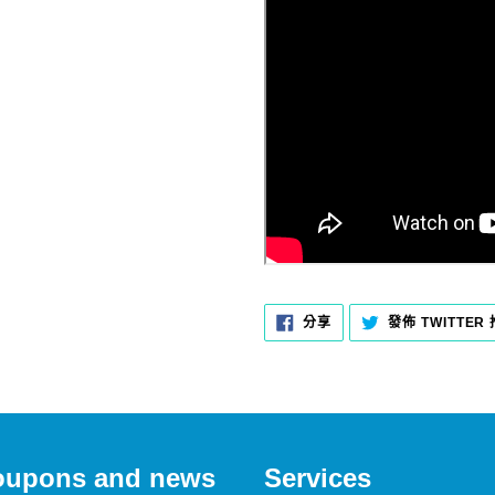
分
分享
發佈 TWITTER
享
至
FACEBOOK
 coupons and news
Services