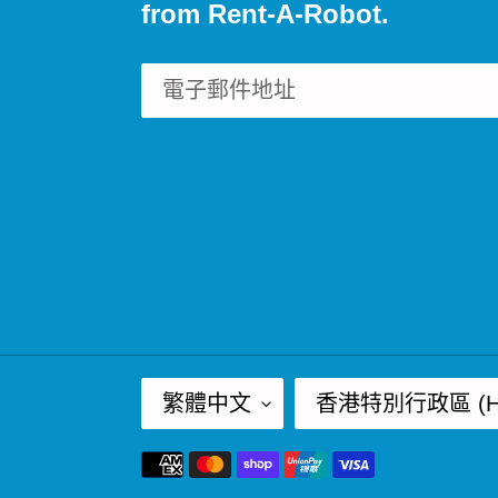
from Rent-A-Robot.
語
國
繁體中文
香港特別行政區 (HK
言
家
付
/
款