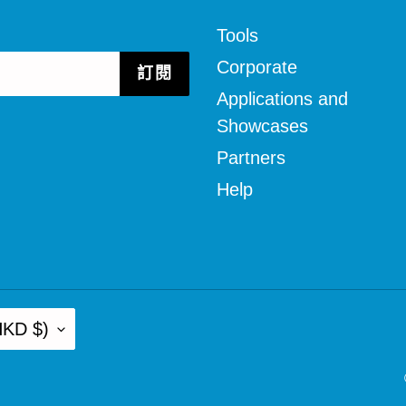
Tools
Corporate
訂閱
Applications and
Showcases
Partners
Help
D $)