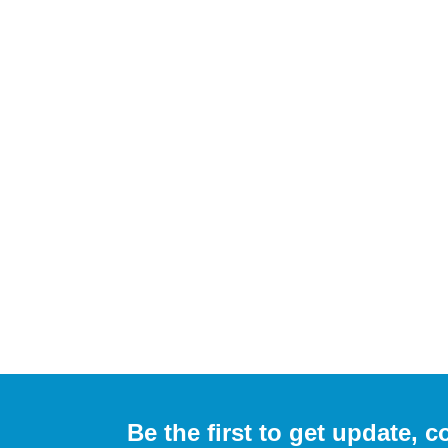
Be the first to get update,