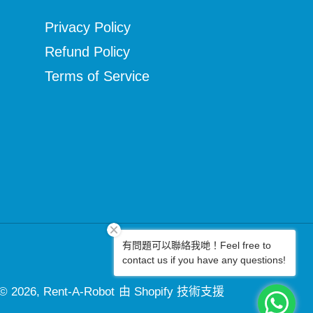
Privacy Policy
Refund Policy
Terms of Service
有問題可以聯絡我哋！Feel free to
Facebook
Instagram
contact us if you have any questions!
© 2026,
Rent-A-Robot
由 Shopify 技術支援