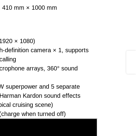
 × 410 mm × 1000 mm
(1920 × 1080)
definition camera × 1, supports
Share
calling
crophone arrays, 360° sound
W superpower and 5 separate
 Harman Kardon sound effects
pical cruising scene)
(charge when turned off)