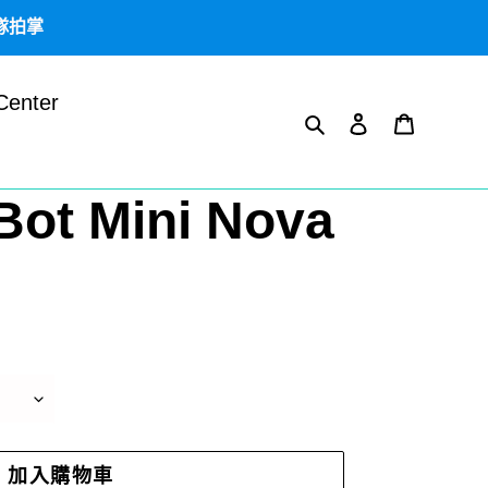
團隊拍掌
Center
搜尋
登入
購物車
Bot Mini Nova
加入購物車