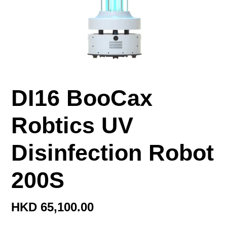
DI16 BooCax
Robtics UV
Disinfection Robot
200S
定
HKD 65,100.00
價