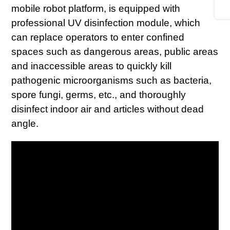
mobile robot platform, is equipped with
professional UV disinfection module, which
can replace operators to enter confined
spaces such as dangerous areas, public areas
and inaccessible areas to quickly kill
pathogenic microorganisms such as bacteria,
spore fungi, germs, etc., and thoroughly
disinfect indoor air and articles without dead
angle.