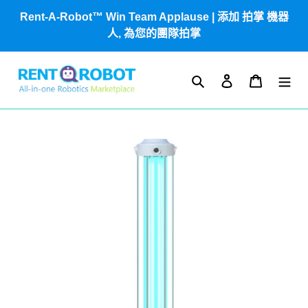
跳
Rent-A-Robot™ Win Team Applause | 添加 拍掌 機器
到
人, 為您的團隊拍掌
內
容
搜尋
登入
購物車