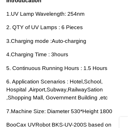
Introducation
產
品
1.UV Lamp Wavelength: 254nm
加
入
2. QTY of UV Lamps : 6 Pieces
您
3.Charging mode :Auto-charging
的
購
4.Charging Time : 3hours
物
車
5. Continuous Running Hours : 1.5 Hours
6. Application Scenarios : Hotel,School,
Hospital ,Airport,Subway,RailwaySation
,Shopping Mall, Government Building ,etc
7.
Machine Size: Diameter 530*Height 1800
Share
BooCax UVRobot BKS-UV-200S based on