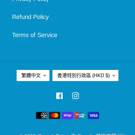
Refund Policy
Terms of Service
語
國
繁體中文
香港特別行政區 (HKD $)
言
家
/
Facebook
Instagram
地
區
付
款
方