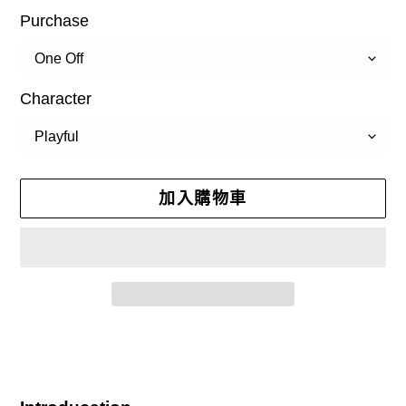
Purchase
Character
加入購物車
正
在
將