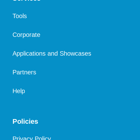
Tools
Corporate
Applications and Showcases
Partners
Help
Policies
Privacy Policy