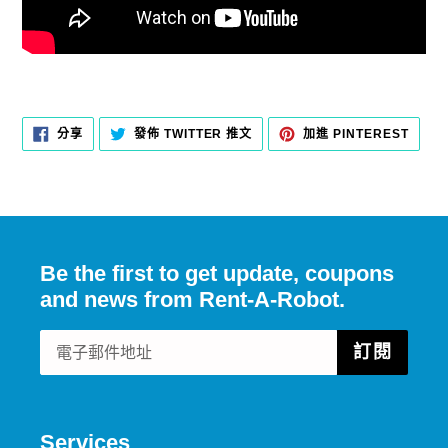
分
在
加
分享
發佈 TWITTER 推文
加進 PINTEREST
享
TWITTER
入
至
上
PINT
FACEBOOK
發
佈
推
文
Be the first to get update, coupons
and news from Rent-A-Robot.
訂閱
Services