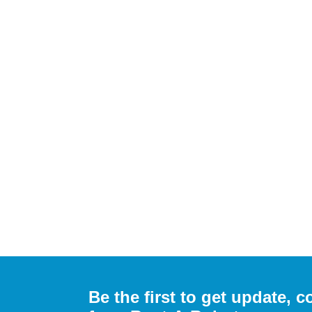
Be the first to get update,