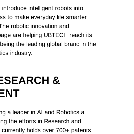
ntroduce intelligent robots into
s to make everyday life smarter
he robotic innovation and
page are helping UBTECH reach its
being the leading global brand in the
cs industry.
ESEARCH &
ENT
 a leader in AI and Robotics a
uing the efforts in Research and
urrently holds over 700+ patents