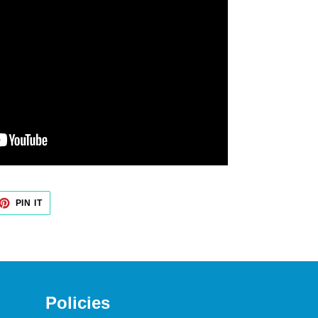
PIN IT
PIN
ON
PINTEREST
Policies