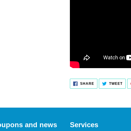
SHARE
TWEET
SHARE
TWEET
ON
ON
FACEBOOK
TWITTER
 coupons and news
Services