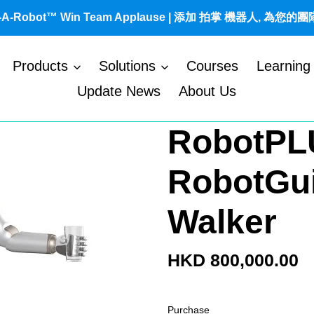
t-A-Robot™ Win Team Applause | 添加 拍掌 機器人, 為您的
Products
Solutions
Courses
Learning
Update News
About Us
RobotPL
RobotGu
Walker
Regular
HKD 800,000.00
price
Purchase