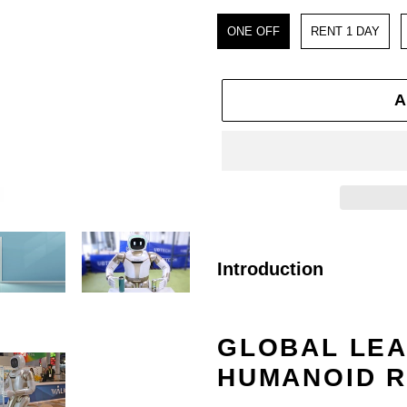
Purchase
ONE OFF
RENT 1 DAY
A
Adding
product
Introduction
to
your
GLOBAL LEA
cart
HUMANOID 