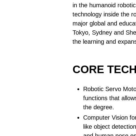
in the humanoid robotic 
technology inside the r
major global and educat
Tokyo, Sydney and She
the learning and expan
CORE TEC
Robotic Servo Moto
functions that allo
the degree.
Computer Vision for
like object detection
and human pose es