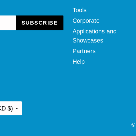
Tools
Corporate
SUBSCRIBE
Applications and
Showcases
Partners
Help
KD $)
©