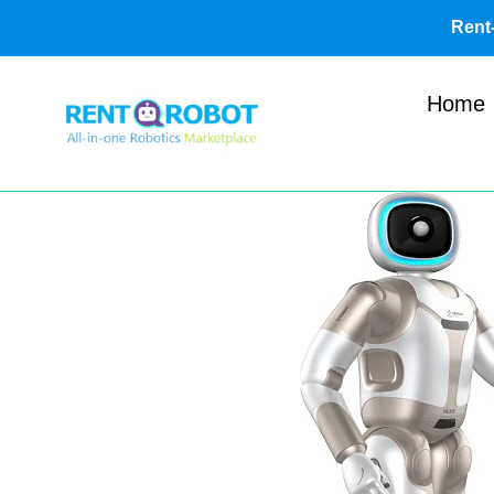
Skip
Ren
to
content
Home