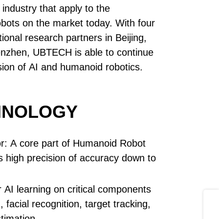
industry that apply to the
obots on the market today. With four
ional research partners in Beijing,
nzhen, UBTECH is able to continue
sion of AI and humanoid robotics.
HNOLOGY
r: A core part of Humanoid Robot
ws high precision of accuracy down to
 AI learning on critical components
Share
, facial recognition, target tracking,
timation.