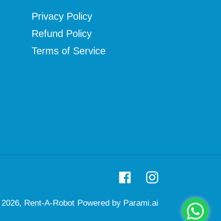
Privacy Policy
Refund Policy
Terms of Service
Facebook
Instagram
 2026,
Rent-A-Robot
Powered by Parami.ai