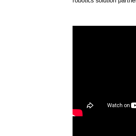
robotics solution partne