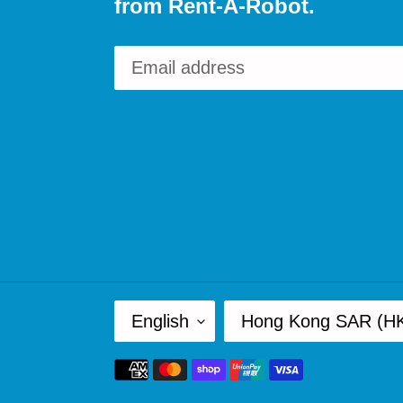
from Rent-A-Robot.
L
C
English
Hong Kong SAR (H
A
O
Payment
N
U
methods