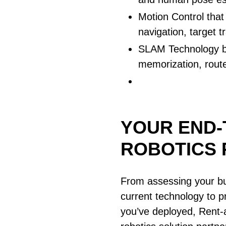
Motion Control that 
navigation, target 
SLAM Technology br
memorization, rout
YOUR END-
ROBOTICS 
From assessing your bu
current technology to pr
you’ve deployed, Rent-