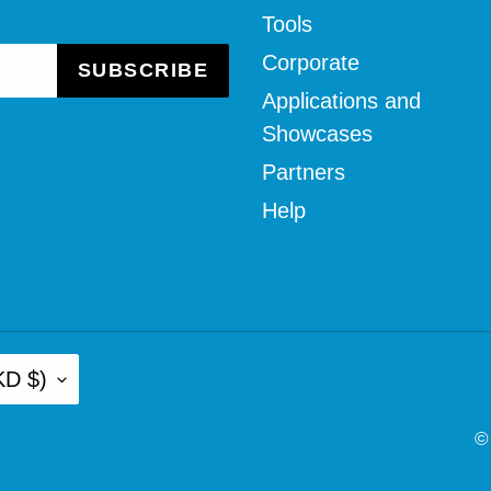
Tools
Corporate
SUBSCRIBE
Applications and
Showcases
Partners
Help
KD $)
©