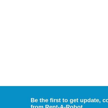
Be the first to get update,
from Rent-A-Robot.