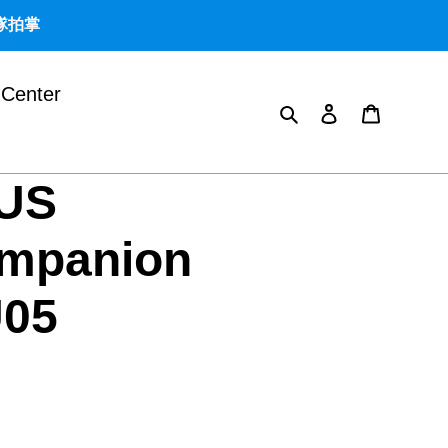
團隊拍掌
 Center
Search
Log in
Cart
US
mpanion
U05