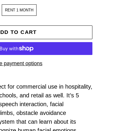
RENT 1 MONTH
DD TO CART
e payment options
t for commercial use in hospitality,
hools, and retail as well. It’s 5
speech interaction, facial
 limbs, obstacle avoidance
ystem that can learn about its
cognize human facial emotions,