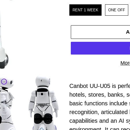
Purchase
RENT 1 WEEK
ONE OFF
A
Mor
Adding
product
Canbot UU-U05 is perfec
to
hotels, stores, banks, sc
your
basic functions include 
cart
recognition, articulated
capabilities and an AI s
environment. It can re