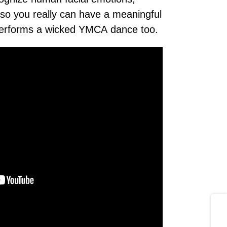
so you really can have a meaningful
performs a wicked YMCA dance too.
Share