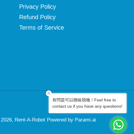
Privacy Policy
Refund Policy
Terms of Service
有問題可以聯絡我哋！Feel free to
Facebook
Instagram
contact us if you have any questions!
 2026,
Rent-A-Robot
Powered by Parami.ai