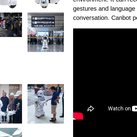
gestures and language 
conversation. Canbot 