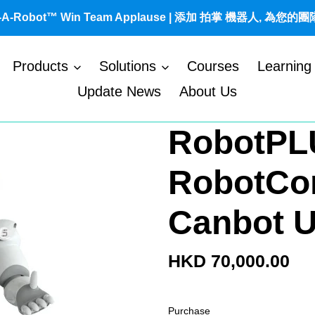
t-A-Robot™ Win Team Applause | 添加 拍掌 機器人, 為您的
Products
Solutions
Courses
Learning
Update News
About Us
RobotPL
RobotCo
Canbot 
Regular
HKD 70,000.00
price
Purchase