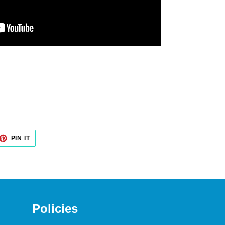
PIN IT
PIN
ON
PINTEREST
Policies