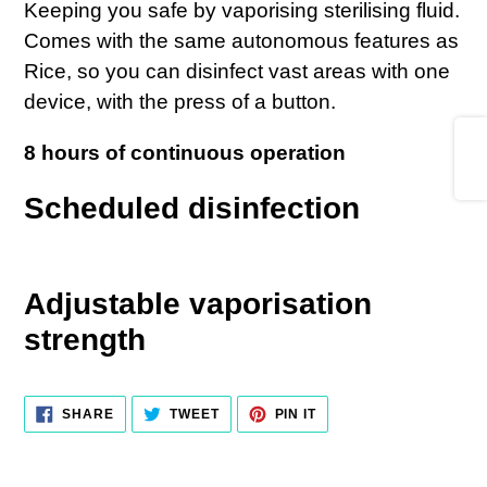
Keeping you safe by vaporising sterilising fluid.
your
Comes with the same autonomous features as
cart
Rice, so you can disinfect vast areas with one
device, with the press of a button.
Share
8 hours of continuous operation
Scheduled disinfection
Adjustable vaporisation
strength
SHARE
TWEET
PIN IT
SHARE
TWEET
PIN
ON
ON
ON
FACEBOOK
TWITTER
PINTEREST