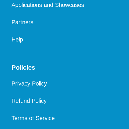
Applications and Showcases
Partners
Help
Policies
Privacy Policy
Refund Policy
Terms of Service