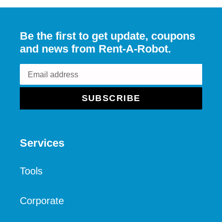
Be the first to get update, coupons
and news from Rent-A-Robot.
SUBSCRIBE
Services
Tools
Corporate