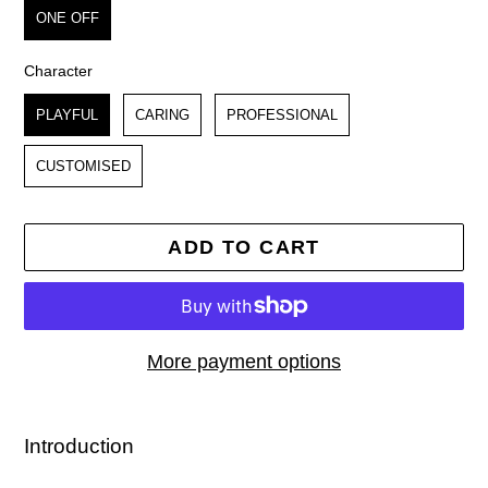
ONE OFF
Character
Character
PLAYFUL
CARING
PROFESSIONAL
CUSTOMISED
ADD TO CART
More payment options
Adding
product
Introduction
to