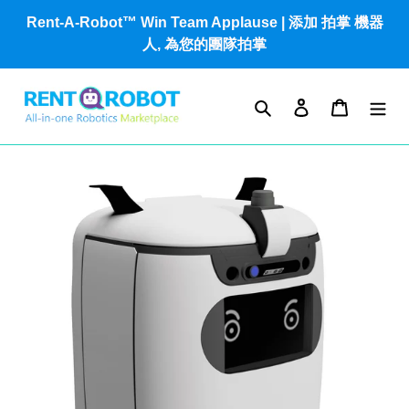
Skip
Rent-A-Robot™ Win Team Applause | 添加 拍掌 機器
to
人, 為您的團隊拍掌
content
Search
Log in
Cart