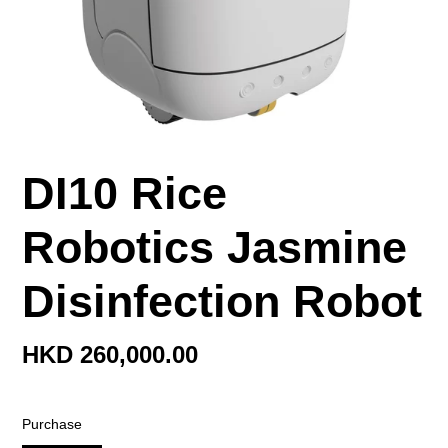
DI10 Rice
Robotics Jasmine
Disinfection Robot
Regular
HKD 260,000.00
price
Purchase
Purchase